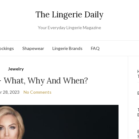
The Lingerie Daily
Your Everyday Lingerie Magazine
ockings
Shapewear
Lingerie Brands
FAQ
Jewelry
 – What, Why And When?
 28, 2023
No Comments