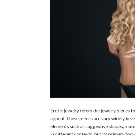
Erotic jewelry refers the jewelry pieces t
appeal. These pieces are vary widely in st
elements such as suggestive shapes, mater
in different contexts, but its primary focu