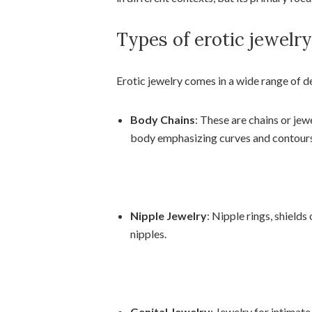
Types of erotic jewelr
Erotic jewelry comes in a wide range of d
Body Chains
: These are chains or jew
body emphasizing curves and contours
Nipple Jewelry
: Nipple rings, shields
nipples.
Genital Jewelry
: Jewelry for intimate 