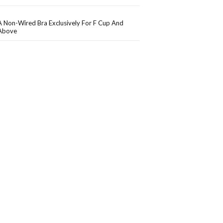
A Non-Wired Bra Exclusively For F Cup And
Above