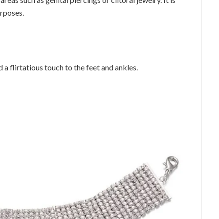
urposes.
 a flirtatious touch to the feet and ankles.