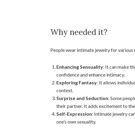
Why needed it?
People wear intimate jewelry for various r
Enhancing Sensuality
: It can make th
confidence and enhance intimacy.
Exploring Fantasy
: It allows individ
context.
Surprise and Seduction
: Some people
their partner. It adds excitement to th
Self-Expression
: Intimate jewelry ca
one’s own sexuality.