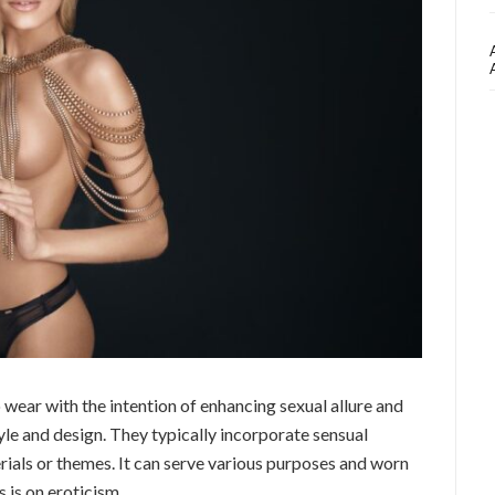
o wear with the intention of enhancing sexual allure and
yle and design. They typically incorporate sensual
ials or themes. It can serve various purposes and worn
s is on eroticism.