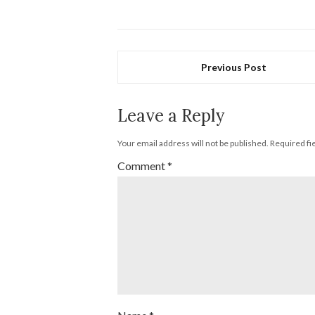
Previous Post
Leave a Reply
Your email address will not be published.
Required fi
Comment
*