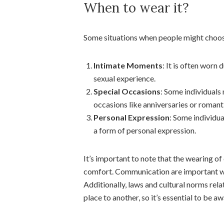
When to wear it?
Some situations when people might choose
Intimate Moments
: It is often worn
sexual experience.
Special Occasions
: Some individuals
occasions like anniversaries or roman
Personal Expression
: Some individua
a form of personal expression.
It’s important to note that the wearing of
comfort. Communication are important whe
Additionally, laws and cultural norms rela
place to another, so it’s essential to be a