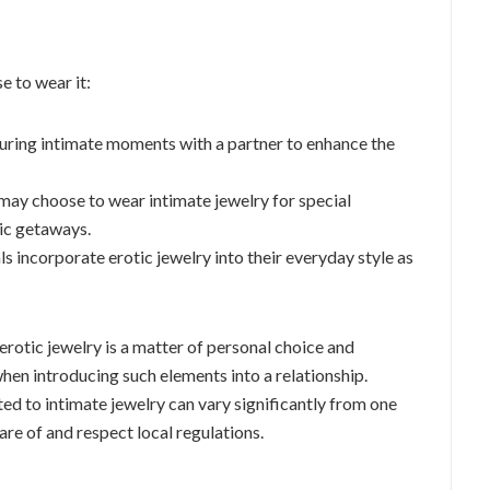
 to wear it:
 during intimate moments with a partner to enhance the
 may choose to wear intimate jewelry for special
tic getaways.
ls incorporate erotic jewelry into their everyday style as
 erotic jewelry is a matter of personal choice and
n introducing such elements into a relationship.
ted to intimate jewelry can vary significantly from one
ware of and respect local regulations.