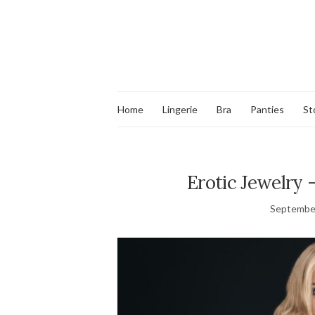
Home
Lingerie
Bra
Panties
St
Erotic Jewelry
September