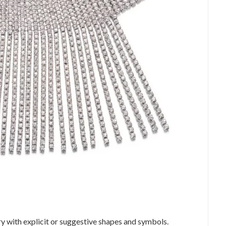
ry with explicit or suggestive shapes and symbols.