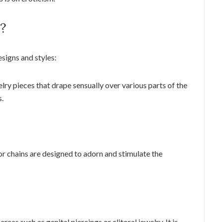
y?
esigns and styles:
elry pieces that drape sensually over various parts of the
.
 or chains are designed to adorn and stimulate the
areas such as genital piercings or clitoral jewelry. It is