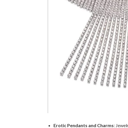
Erotic Pendants and Charms
: Jewel