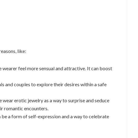
easons, like:
e wearer feel more sensual and attractive. It can boost
uals and couples to explore their desires within a safe
 wear erotic jewelry as a way to surprise and seduce
eir romantic encounters.
n be a form of self-expression and a way to celebrate