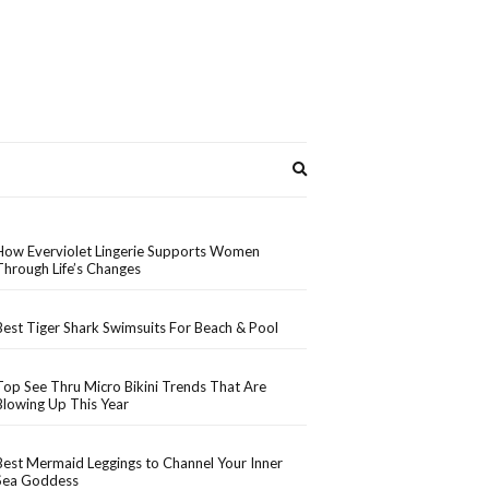
Expand search form
How Everviolet Lingerie Supports Women
Through Life’s Changes
Best Tiger Shark Swimsuits For Beach & Pool
Top See Thru Micro Bikini Trends That Are
Blowing Up This Year
Best Mermaid Leggings to Channel Your Inner
Sea Goddess