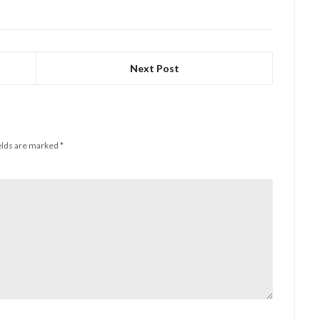
Next Post
elds are marked
*