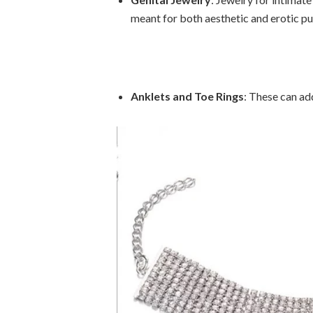
meant for both aesthetic and erotic p
Anklets and Toe Rings
: These can add