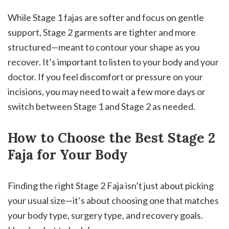
While Stage 1 fajas are softer and focus on gentle
support, Stage 2 garments are tighter and more
structured—meant to contour your shape as you
recover. It’s important to listen to your body and your
doctor. If you feel discomfort or pressure on your
incisions, you may need to wait a few more days or
switch between Stage 1 and Stage 2 as needed.
How to Choose the Best Stage 2
Faja for Your Body
Finding the right Stage 2 Faja isn’t just about picking
your usual size—it’s about choosing one that matches
your body type, surgery type, and recovery goals.