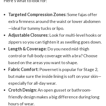
Here’s what to look for:
Targeted Compression Zones:
Some fajas offer
extra firmness around the waist or lower abdomen
—ideal for tummy tucks or lipo.
Adjustable Closures:
Look for multi-level hooks or
zippers so you can tighten it as swelling goes down.
Length & Coverage:
Do you need mid-thigh
control or full-body coverage with a bra? Choose
based on the areas you want to shape.
Fabric Comfort:
Powernet is popular for Stage 2,
but make sure the inside lining is soft on your skin—
especially for all-day wear.
Crotch Design:
An open gusset or bathroom-
friendly design makes a big difference during long
hours of wear.