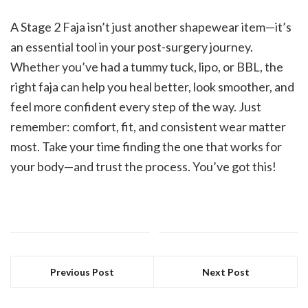
A Stage 2 Faja isn’t just another shapewear item—it’s
an essential tool in your post-surgery journey.
Whether you’ve had a tummy tuck, lipo, or BBL, the
right faja can help you heal better, look smoother, and
feel more confident every step of the way. Just
remember: comfort, fit, and consistent wear matter
most. Take your time finding the one that works for
your body—and trust the process. You’ve got this!
Previous Post
Next Post