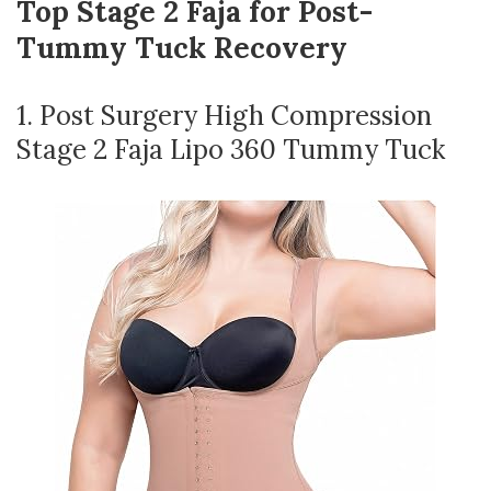
Top Stage 2 Faja for Post-
Tummy Tuck Recovery
1. Post Surgery High Compression
Stage 2 Faja Lipo 360 Tummy Tuck