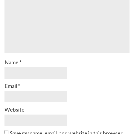
Name
*
Email
*
Website
Save my name, email, and website in this browser