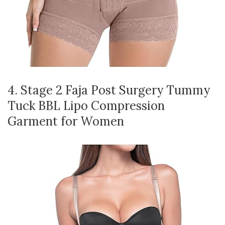
4. Stage 2 Faja Post Surgery Tummy
Tuck BBL Lipo Compression
Garment for Women