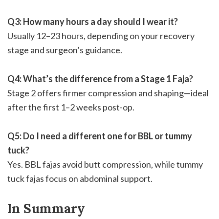
Q3: How many hours a day should I wear it?
Usually 12–23 hours, depending on your recovery
stage and surgeon’s guidance.
Q4: What’s the difference from a Stage 1 Faja?
Stage 2 offers firmer compression and shaping—ideal
after the first 1–2 weeks post-op.
Q5: Do I need a different one for BBL or tummy
tuck?
Yes. BBL fajas avoid butt compression, while tummy
tuck fajas focus on abdominal support.
In Summary