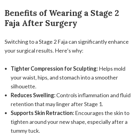
Benefits of Wearing a Stage 2
Faja After Surgery
Switching to a Stage 2 Faja can significantly enhance
your surgical results. Here’s why:
Tighter Compression for Sculpting:
Helps mold
your waist, hips, and stomach into a smoother
silhouette.
Reduces Swelling:
Controls inflammation and fluid
retention that may linger after Stage 1.
Supports Skin Retraction:
Encourages the skin to
tighten around your new shape, especially after a
tummy tuck.