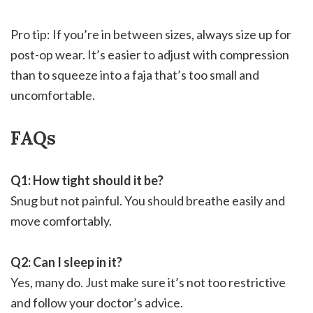
Pro tip: If you’re in between sizes, always size up for
post-op wear. It’s easier to adjust with compression
than to squeeze into a faja that’s too small and
uncomfortable.
FAQs
Q1: How tight should it be?
Snug but not painful. You should breathe easily and
move comfortably.
Q2: Can I sleep in it?
Yes, many do. Just make sure it’s not too restrictive
and follow your doctor’s advice.