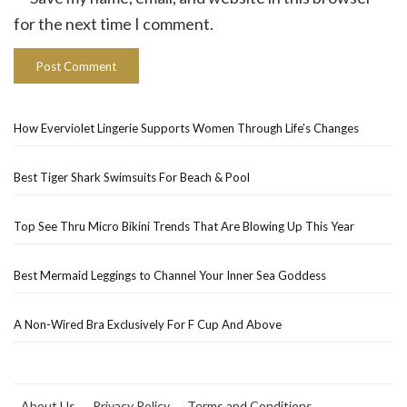
for the next time I comment.
How Everviolet Lingerie Supports Women Through Life’s Changes
Best Tiger Shark Swimsuits For Beach & Pool
Top See Thru Micro Bikini Trends That Are Blowing Up This Year
Best Mermaid Leggings to Channel Your Inner Sea Goddess
A Non-Wired Bra Exclusively For F Cup And Above
About Us
Privacy Policy
Terms and Conditions