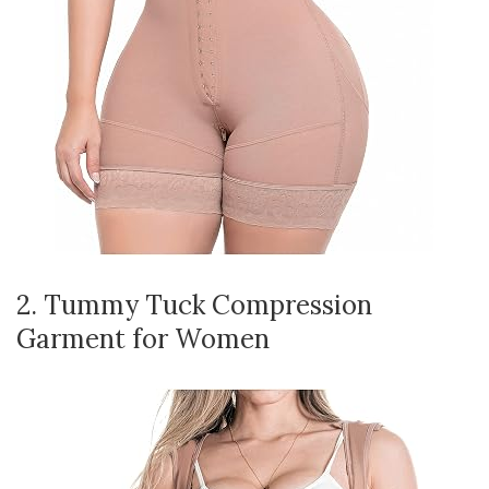
2. Tummy Tuck Compression
Garment for Women