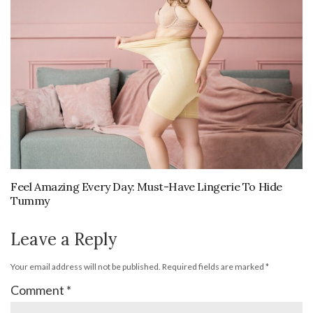
Feel Amazing Every Day: Must-Have Lingerie To Hide
Tummy
Leave a Reply
Your email address will not be published.
Required fields are marked
*
Comment
*