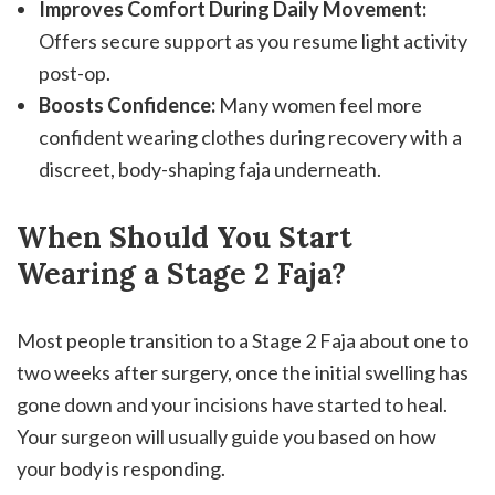
Improves Comfort During Daily Movement:
Offers secure support as you resume light activity
post-op.
Boosts Confidence:
Many women feel more
confident wearing clothes during recovery with a
discreet, body-shaping faja underneath.
When Should You Start
Wearing a Stage 2 Faja?
Most people transition to a Stage 2 Faja about one to
two weeks after surgery, once the initial swelling has
gone down and your incisions have started to heal.
Your surgeon will usually guide you based on how
your body is responding.