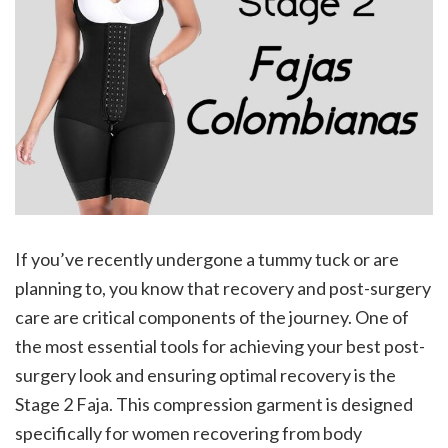
If you’ve recently undergone a tummy tuck or are
planning to, you know that recovery and post-surgery
care are critical components of the journey. One of
the most essential tools for achieving your best post-
surgery look and ensuring optimal recovery is the
Stage 2 Faja. This compression garment is designed
specifically for women recovering from body