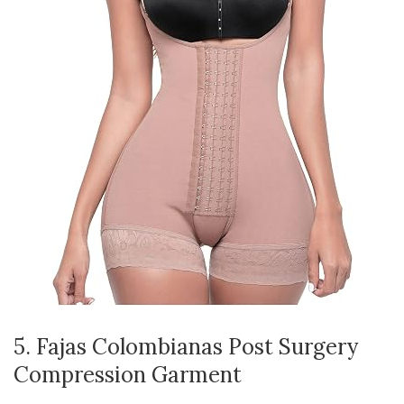
5. Fajas Colombianas Post Surgery
Compression Garment