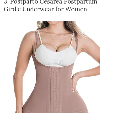
3. Postparto Cesarea Postpartum
Girdle Underwear for Women