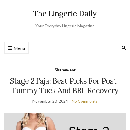
The Lingerie Daily
Your Everyday Lingerie Magazine
Ex
Menu
Shapewear
Stage 2 Faja: Best Picks For Post-
Tummy Tuck And BBL Recovery
November 20, 2024
No Comments