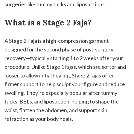
surgeries like tummy tucks and liposuctions.
What is a Stage 2 Faja?
A Stage 2 Faja is a high-compression garment
designed for the second phase of post-surgery
recovery—typically starting 1 to 2 weeks after your
procedure. Unlike Stage 1 fajas, which are softer and
looser to allow initial healing, Stage 2 fajas offer
firmer support to help sculpt your figure and reduce
swelling. They’re especially popular after tummy
tucks, BBLs, and liposuction, helping to shape the
waist, flatten the abdomen, and support skin
retraction as your body heals.