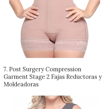
7. Post Surgery Compression
Garment Stage 2 Fajas Reductoras y
Moldeadoras