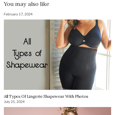
You may also like
February 17, 2024
All Types Of Lingerie Shapewear With Photos
July 25, 2024