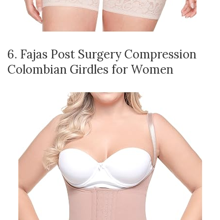
6. Fajas Post Surgery Compression
Colombian Girdles for Women