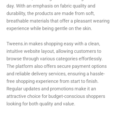
day. With an emphasis on fabric quality and
durability, the products are made from soft,
breathable materials that offer a pleasant wearing
experience while being gentle on the skin.
Tweens.in makes shopping easy with a clean,
intuitive website layout, allowing customers to
browse through various categories effortlessly.
The platform also offers secure payment options
and reliable delivery services, ensuring a hassle-
free shopping experience from start to finish.
Regular updates and promotions make it an
attractive choice for budget-conscious shoppers
looking for both quality and value.