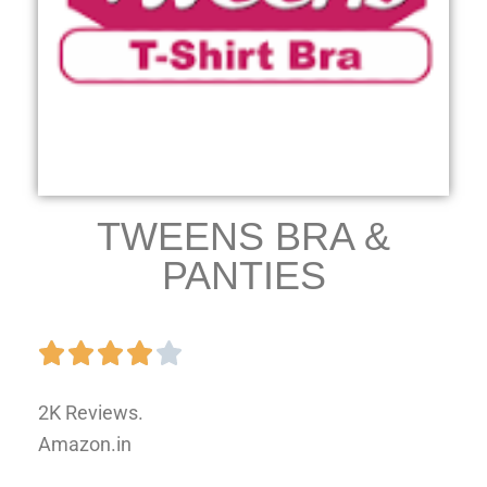
TWEENS BRA &
PANTIES
2K Reviews.
Amazon.in