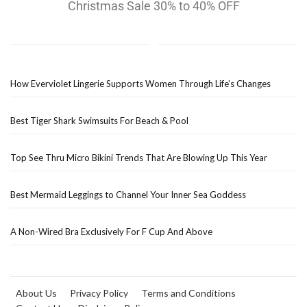
Christmas Sale 30% to 40% OFF
How Everviolet Lingerie Supports Women Through Life’s Changes
Best Tiger Shark Swimsuits For Beach & Pool
Top See Thru Micro Bikini Trends That Are Blowing Up This Year
Best Mermaid Leggings to Channel Your Inner Sea Goddess
A Non-Wired Bra Exclusively For F Cup And Above
About Us
Privacy Policy
Terms and Conditions