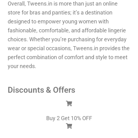
Overall, Tweens.in is more than just an online
store for bras and panties; it’s a destination
designed to empower young women with
fashionable, comfortable, and affordable lingerie
choices. Whether you’re purchasing for everyday
wear or special occasions, Tweens.in provides the
perfect combination of comfort and style to meet
your needs.
Discounts & Offers
Buy 2 Get 10% OFF