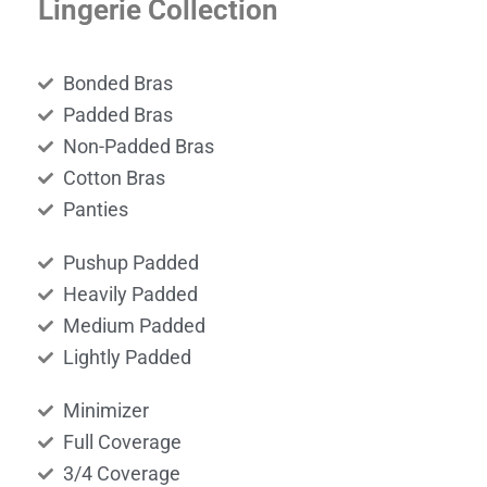
Lingerie Collection
Bonded Bras
Padded Bras
Non-Padded Bras
Cotton Bras
Panties
Pushup Padded
Heavily Padded
Medium Padded
Lightly Padded
Minimizer
Full Coverage
3/4 Coverage