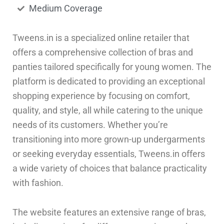
Medium Coverage
Tweens.in is a specialized online retailer that
offers a comprehensive collection of bras and
panties tailored specifically for young women. The
platform is dedicated to providing an exceptional
shopping experience by focusing on comfort,
quality, and style, all while catering to the unique
needs of its customers. Whether you’re
transitioning into more grown-up undergarments
or seeking everyday essentials, Tweens.in offers
a wide variety of choices that balance practicality
with fashion.
The website features an extensive range of bras,