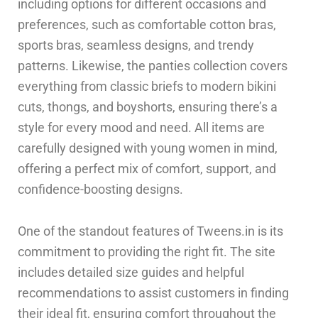
including options for different occasions and
preferences, such as comfortable cotton bras,
sports bras, seamless designs, and trendy
patterns. Likewise, the panties collection covers
everything from classic briefs to modern bikini
cuts, thongs, and boyshorts, ensuring there’s a
style for every mood and need. All items are
carefully designed with young women in mind,
offering a perfect mix of comfort, support, and
confidence-boosting designs.
One of the standout features of Tweens.in is its
commitment to providing the right fit. The site
includes detailed size guides and helpful
recommendations to assist customers in finding
their ideal fit, ensuring comfort throughout the