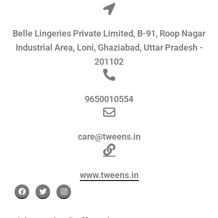
Belle Lingeries Private Limited, B-91, Roop Nagar
Industrial Area, Loni, Ghaziabad, Uttar Pradesh -
201102
9650010554
care@tweens.in
www.tweens.in