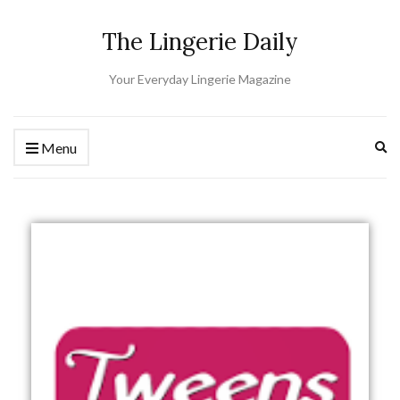
The Lingerie Daily
Your Everyday Lingerie Magazine
Ex
Menu