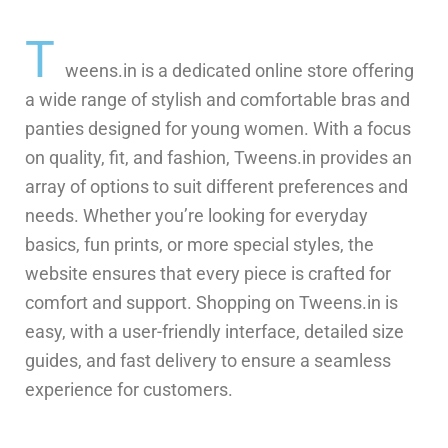
T
weens.in is a dedicated online store offering
a wide range of stylish and comfortable bras and
panties designed for young women. With a focus
on quality, fit, and fashion, Tweens.in provides an
array of options to suit different preferences and
needs. Whether you’re looking for everyday
basics, fun prints, or more special styles, the
website ensures that every piece is crafted for
comfort and support. Shopping on Tweens.in is
easy, with a user-friendly interface, detailed size
guides, and fast delivery to ensure a seamless
experience for customers.